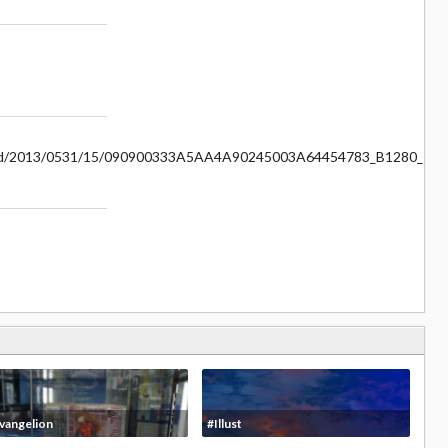
rm5/d/2013/0531/15/090900333A5AA4A90245003A64454783_B1280_12
vangelion
#Illust