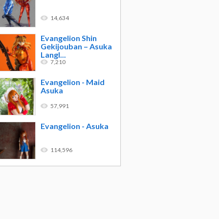
14,634
Evangelion Shin
Gekijouban – Asuka
Langl...
7,210
Evangelion - Maid
Asuka
57,991
Evangelion - Asuka
114,596