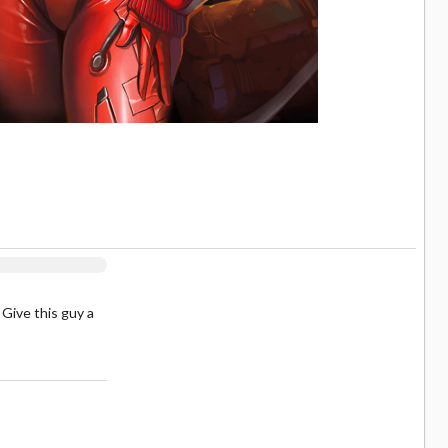
 Give this guy a