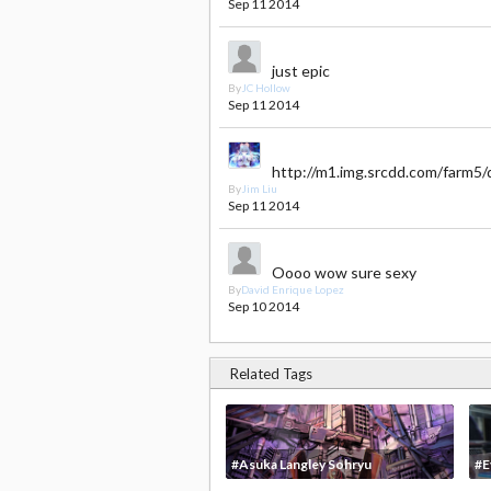
Sep 11 2014
just epic
By
JC Hollow
Sep 11 2014
http://m1.img.srcdd.com/fa
By
Jim Liu
Sep 11 2014
Oooo wow sure sexy
By
David Enrique Lopez
Sep 10 2014
Related Tags
#Asuka Langley Sohryu
#E