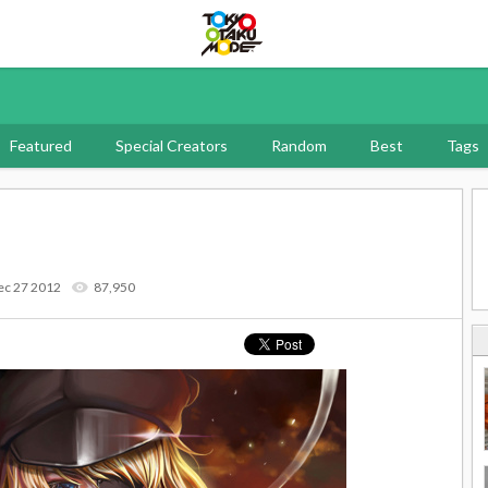
Tokyo Otaku Mode
Featured
Special Creators
Random
Best
Tags
ec 27 2012
87,950