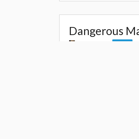
Dangerous M
by
DanteWontDie
Follow