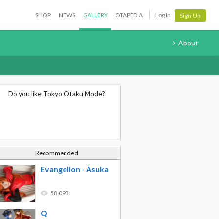
SHOP
NEWS
GALLERY
OTAPEDIA
Log In
Sign Up
About
Do you like Tokyo Otaku Mode?
Recommended
Evangelion - Asuka
58,093
Q