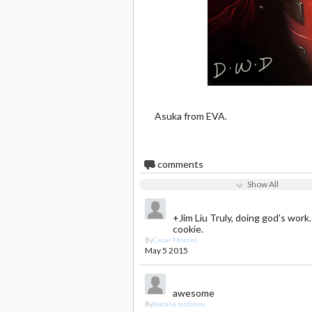
Asuka from EVA.
6
comments
Show All
+Jim Liu Truly, doing god's work.
cookie.
By
Cesar Montes
May 5 2015
awesome
By
Natalia Iordanou