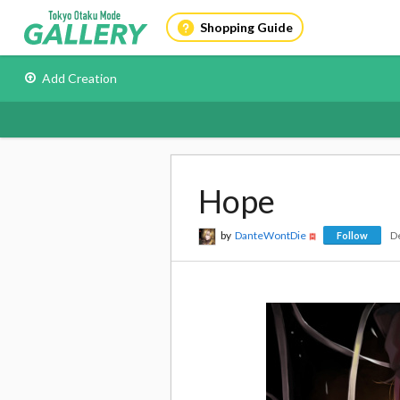
Shopping Guide
Add Creation
Hope
by
DanteWontDie
D
Follow