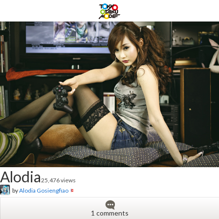
Alodia
25,476 views
by
Alodia Gosiengfiao
1 comments