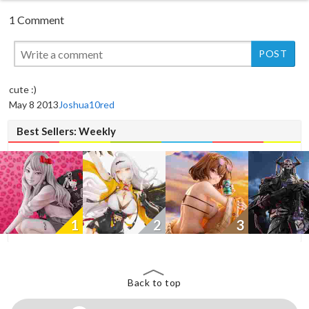
1 Comment
New
New
cute :)
May 8 2013
Joshua10red
Best Sellers: Weekly
1
2
3
Back to top