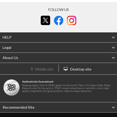
FOLLOW US
HELP
Legal
About Us
Mobile site
Desktop site
Authenticity Guaranteed
Shipping Japan's finest OTAKU goods to the world! That is the Tokyo Otaku Mode
Shop mission! To live up to it, TOM's experienced buyers carefully select high-
quality, beautifully designed products that are always authentic.
Recommended Site