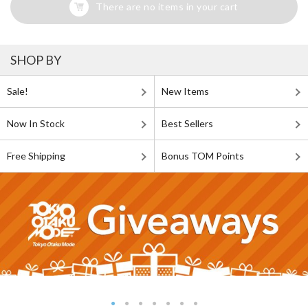
There are no items in your cart
SHOP BY
Sale!
New Items
Now In Stock
Best Sellers
Free Shipping
Bonus TOM Points