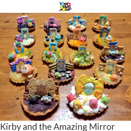
Kirby and the Amazing Mirror