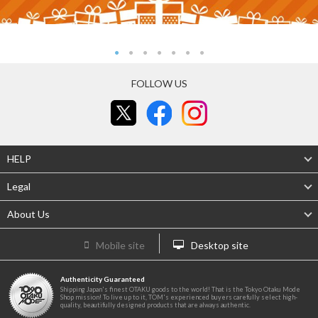
FOLLOW US
HELP
Legal
About Us
Mobile site
Desktop site
Authenticity Guaranteed
Shipping Japan's finest OTAKU goods to the world! That is the Tokyo Otaku Mode
Shop mission! To live up to it, TOM's experienced buyers carefully select high-
quality, beautifully designed products that are always authentic.