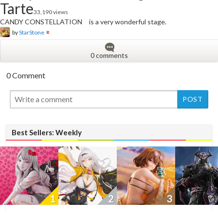
Tarte
33,190 views
CANDY CONSTELLATION is a very wonderful stage.
by
StarStone
0 comments
0 Comment
New
New
Best Sellers: Weekly
1
2
3