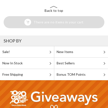
Back to top
There are no items in your cart
SHOP BY
Sale!
New Items
Now In Stock
Best Sellers
Free Shipping
Bonus TOM Points