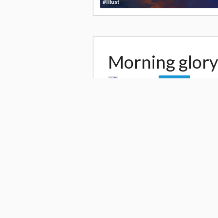
#Illust
Morning glory
by
Uoshiro
11
Follow