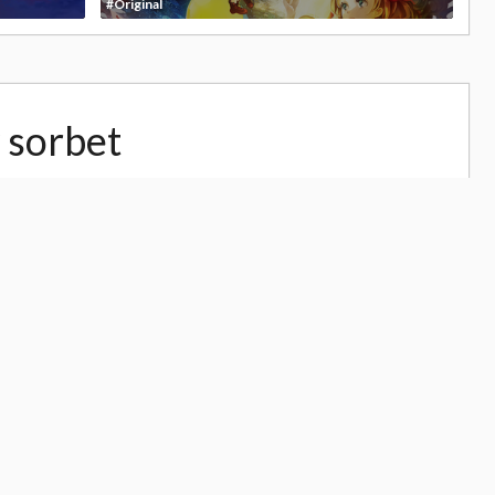
#Original
 sorbet
,107