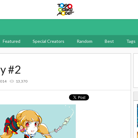
Tokyo Otaku Mode
Featured
Special Creators
Random
Best
Tags
dy #2
2014
13,370