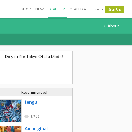
SHOP
NEWS
GALLERY
OTAPEDIA
Log In
Sign Up
About
Do you like Tokyo Otaku Mode?
Recommended
tengu
9,761
An original