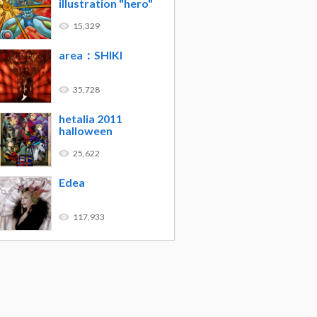
illustration "hero"
15,329
area：SHIKI
35,728
hetalia 2011
halloween
25,622
Edea
117,933