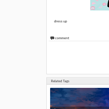
dress up
0
comment
Related Tags