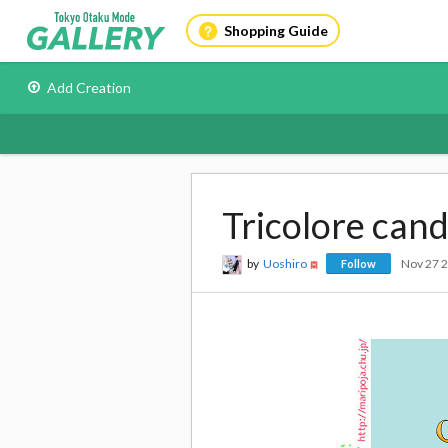
Shopping Guide
Add Creation
Tricolore can
by
Uoshiro
Nov 27 
Follow