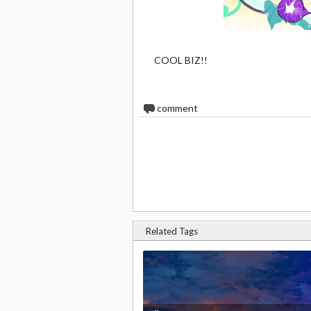
COOL BIZ!!
0
comment
Related Tags