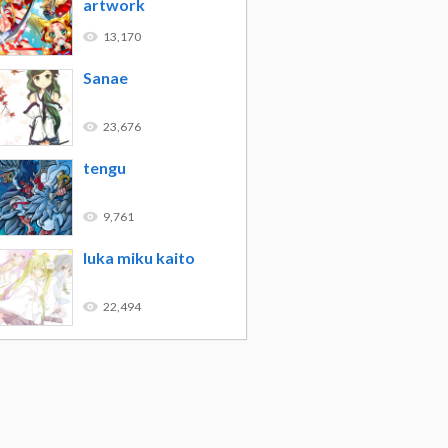
artwork
13,170
Sanae
23,676
tengu
9,761
luka miku kaito
22,494