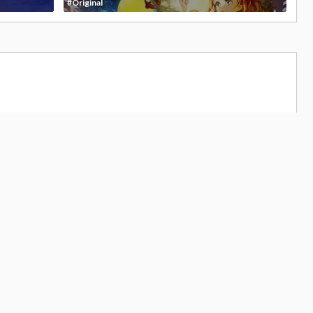
#Original
679