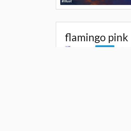
#Illust
flamingo pink
by
Uoshiro
9,
Follow