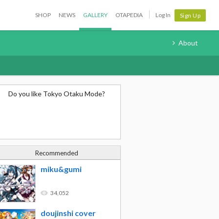
SHOP
NEWS
GALLERY
OTAPEDIA
Log In
Sign Up
About
Do you like Tokyo Otaku Mode?
Recommended
miku&gumi
34,052
doujinshi cover