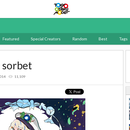
Tokyo Otaku Mode
Featured
Special Creators
Random
Best
Tags
 sorbet
2014
11,109