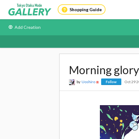
Shopping Guide
Add Creation
Morning glory
by
Uoshiro
Oct 29 
Follow