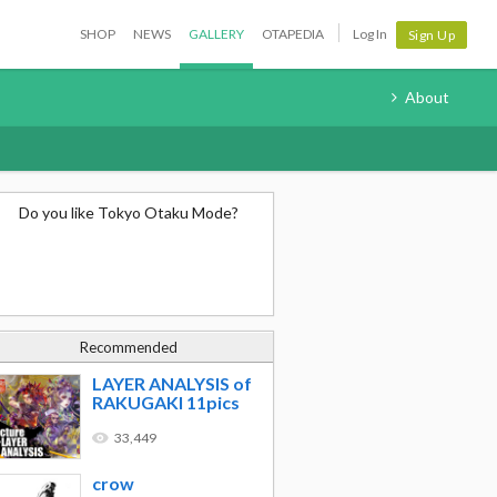
SHOP
NEWS
GALLERY
OTAPEDIA
Log In
Sign Up
About
Do you like Tokyo Otaku Mode?
Recommended
LAYER ANALYSIS of
RAKUGAKI 11pics
33,449
crow