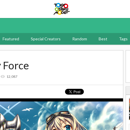
Tokyo Otaku Mode
Featured
Special Creators
Random
Best
Tags
y Force
12,087