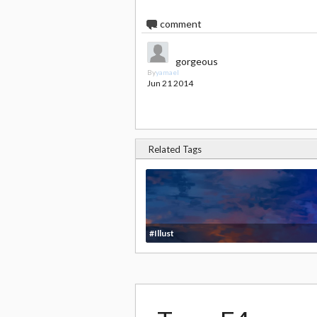
1
comment
gorgeous
By
yamael
Jun 21 2014
Related Tags
#Illust