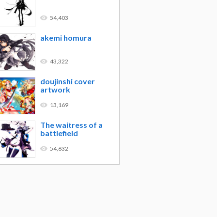
54,403
akemi homura
43,322
doujinshi cover
artwork
13,169
The waitress of a
battlefield
54,632