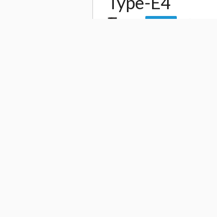
Type-E4
by
Gia
25,777
Follow