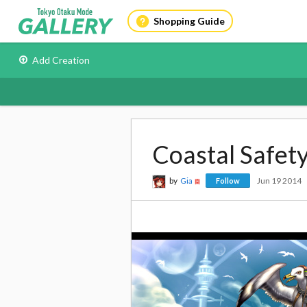
Shopping Guide
Add Creation
Coastal Safet
by
Gia
Jun 19 2014
Follow