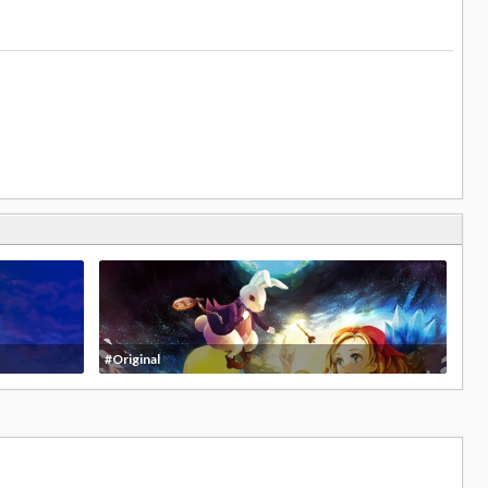
#Original