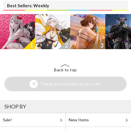
Best Sellers: Weekly
1
2
3
Back to top
There are no items in your cart
SHOP BY
Sale!
New Items