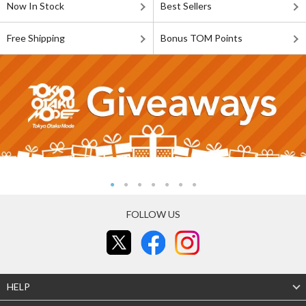
Now In Stock
Best Sellers
Free Shipping
Bonus TOM Points
FOLLOW US
HELP