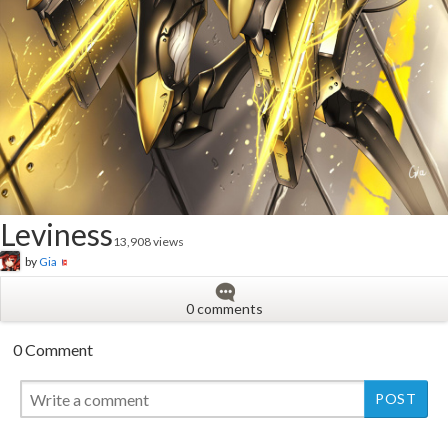
Leviness
13,908 views
by
Gia
0 comments
0 Comment
New
New