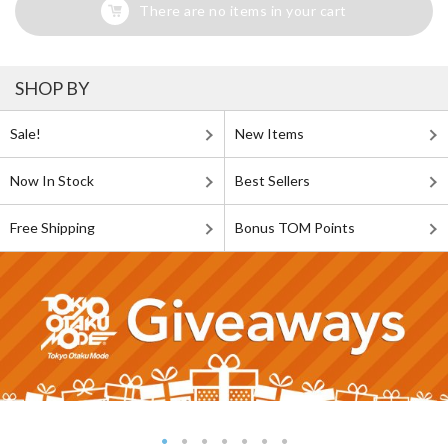
There are no items in your cart
SHOP BY
Sale!
New Items
Now In Stock
Best Sellers
Free Shipping
Bonus TOM Points