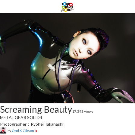
Screaming Beauty
17,393 views
METAL GEAR SOLID4
Photographer：Ryohei Takanashi
by
Omi K Gibson