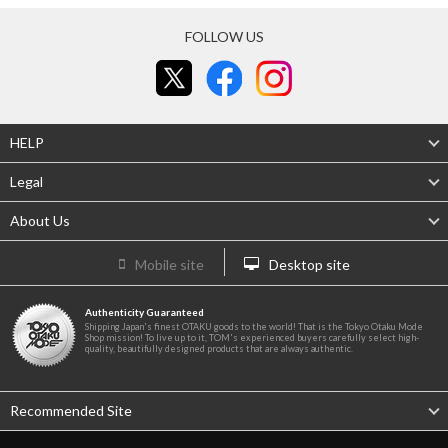
FOLLOW US
HELP
Legal
About Us
Mobile site
Desktop site
Authenticity Guaranteed
Shipping Japan's finest OTAKU goods to the world! That is the Tokyo Otaku Mode
Shop mission! To live up to it, TOM's experienced buyers carefully select high-
quality, beautifully designed products that are always authentic.
Recommended Site