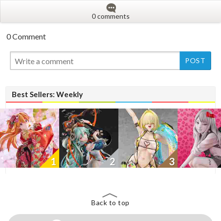
0 comments
0 Comment
New
New
Best Sellers: Weekly
1
2
3
Back to top