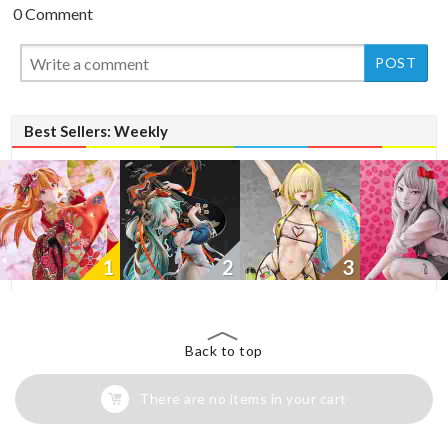
0 Comment
New
New
Best Sellers: Weekly
1
2
3
Back to top
There are no items in your cart