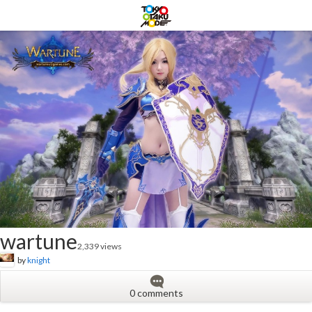
wartune
2,339 views
by
knight
0 comments