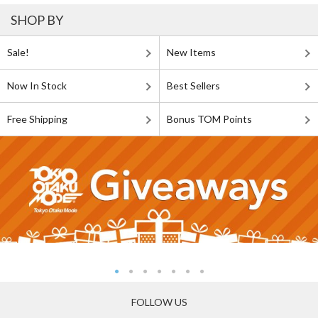
SHOP BY
Sale!
New Items
Now In Stock
Best Sellers
Free Shipping
Bonus TOM Points
FOLLOW US