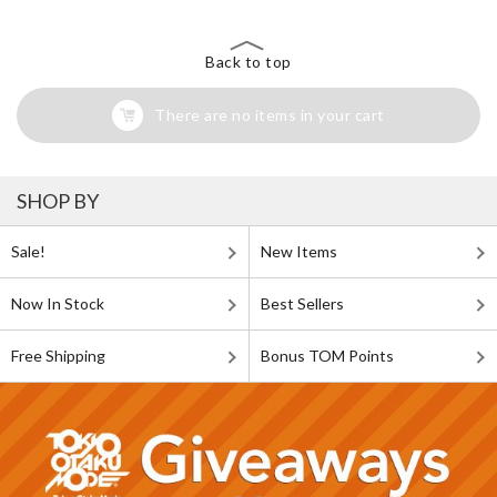
Back to top
There are no items in your cart
SHOP BY
Sale!
New Items
Now In Stock
Best Sellers
Free Shipping
Bonus TOM Points