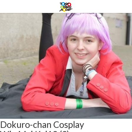
Dokuro-chan Cosplay