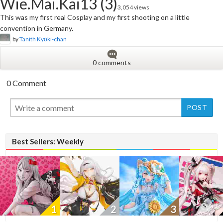
Wie.Mai.Kai13 (3)
3,054 views
This was my first real Cosplay and my first shooting on a little
convention in Germany.
by
Tanith Kyōki-chan
0 comments
0 Comment
New
Best Sellers: Weekly
1
2
3