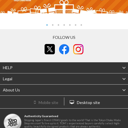
FOLLOW US
HELP
Legal
About Us
Mobile site
Desktop site
Authenticity Guaranteed
Shipping Japan's finest OTAKU goods to the world! That is the Tokyo Otaku Mode
Shop mission! To live up to it, TOM's experienced buyers carefully select high-
quality, beautifully designed products that are always authentic.