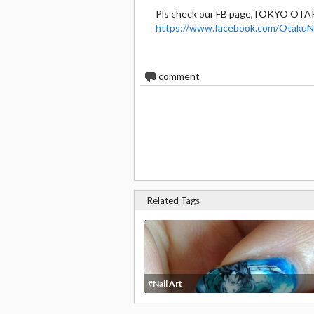
Pls check our FB page,TOKYO OTA
https://www.facebook.com/OtakuNa
0
comment
Related Tags
#Nail Art