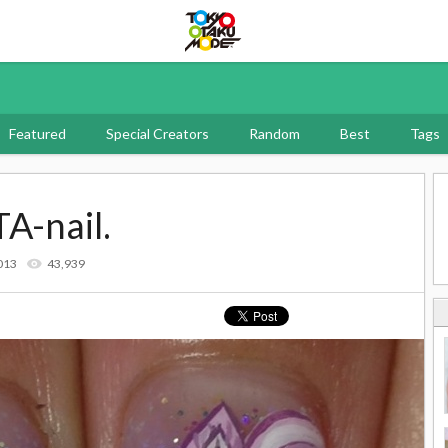
Tokyo Otaku Mode
Featured
Special Creators
Random
Best
Tags
TA-nail.
013
43,939