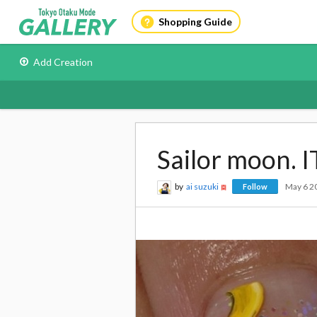
Shopping Guide
Add Creation
Sailor moon. I
by
ai suzuki
May 6 2
Follow