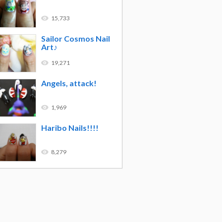
15,733
Sailor Cosmos Nail
Art♪
19,271
Angels, attack!
1,969
Haribo Nails!!!!
8,279