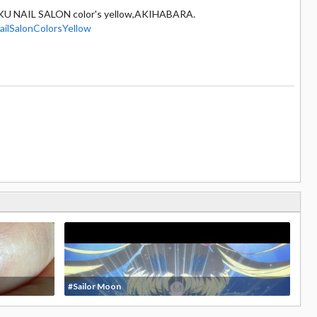
KU NAIL SALON color's yellow,AKIHABARA.
ilSalonColorsYellow
#Sailor Moon