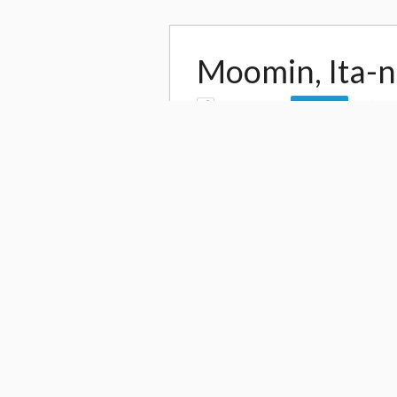
Moomin, Ita-na
by
ai suzuki
16
Follow