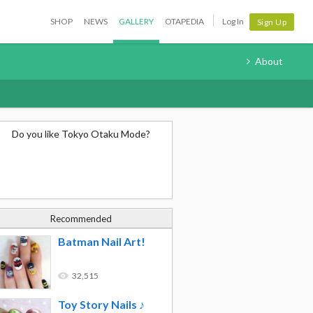
SHOP
NEWS
GALLERY
OTAPEDIA
Log In
Sign Up
About
Do you like Tokyo Otaku Mode?
Recommended
Batman Nail Art!
32,515
Toy Story Nails ♪