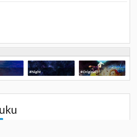
#Night
#Original
uku
28,373