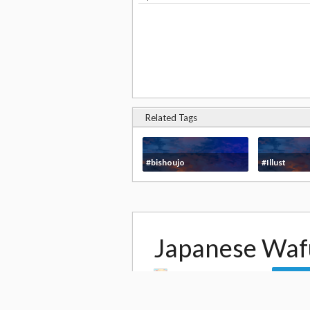
Related Tags
#bishoujo
#Illust
Japanese Waf
by
Yamadori Yoshitomo
Follow