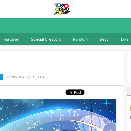
Tokyo Otaku Mode
Featured
Special Creators
Random
Best
Tags
Jul 29 2016
15,240