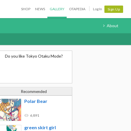
SHOP
NEWS
GALLERY
OTAPEDIA
Log In
Sign Up
About
Do you like Tokyo Otaku Mode?
Recommended
Polar Bear
6,891
green skirt girl