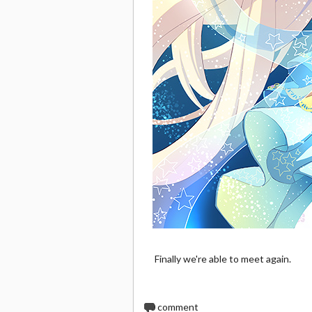
Finally we're able to meet again.
0
comment