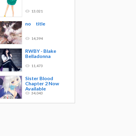
13,021
no title
14,394
RWBY - Blake
Belladonna
11,473
Sister Blood
Chapter 2 Now
Available
34,043