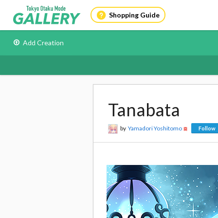
Shopping Guide
Add Creation
Tanabata
by
Yamadori Yoshitomo
Follow