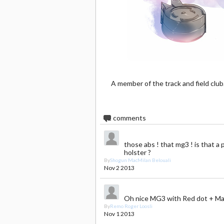
A member of the track and field club
2
comments
those abs ! that mg3 ! is that a 
holster ?
By
Shogun MacMilan Belouali
Nov 2 2013
Oh nice MG3 with Red dot + Ma
By
Remo Roger Loosli
Nov 1 2013