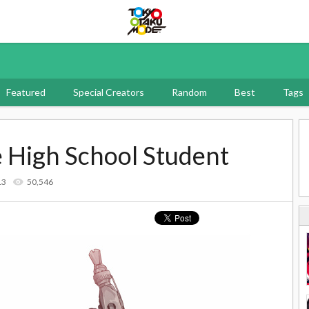
Tokyo Otaku Mode
Featured
Special Creators
Random
Best
Tags
 High School Student
13
50,546