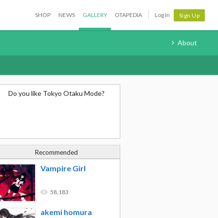
SHOP
NEWS
GALLERY
OTAPEDIA
Log In
Sign Up
About
Do you like Tokyo Otaku Mode?
Recommended
Vampire Girl
58,183
akemi homura