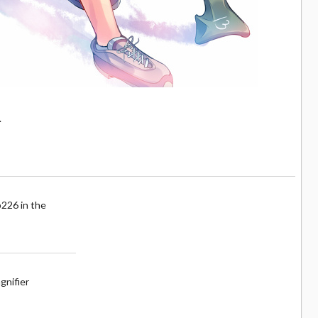
.
p226 in the
gnifier