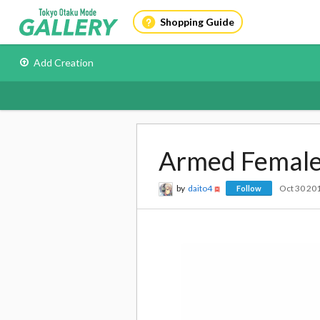
Shopping Guide
Add Creation
Armed Female
by
daito4
Oct 30 20
Follow