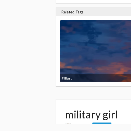
Related Tags
#Illust
military girl
by
daito4
69,0
Follow