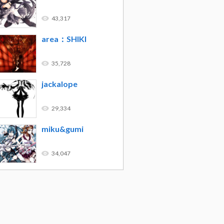
43,317
area：SHIKI
35,728
jackalope
29,334
miku&gumi
34,047