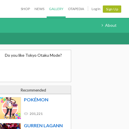
SHOP
NEWS
GALLERY
OTAPEDIA
Log In
Sign Up
About
Do you like Tokyo Otaku Mode?
Recommended
POKÉMON
201,221
GURREN LAGANN