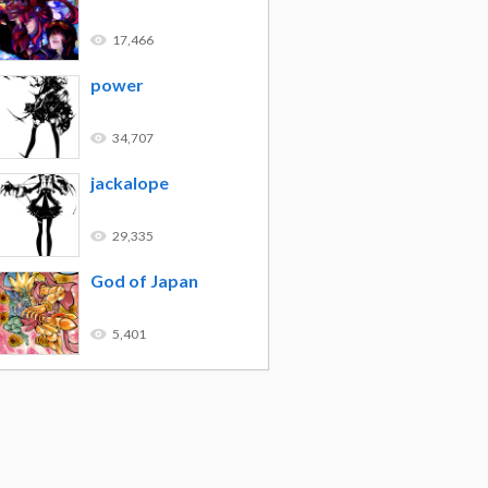
17,466
power
34,707
jackalope
29,335
God of Japan
5,401