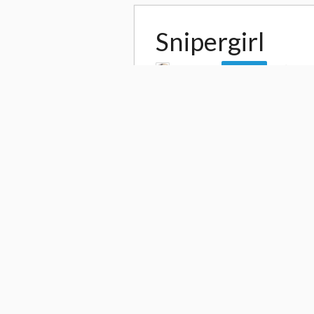
Snipergirl
by
daito4
40,3
Follow