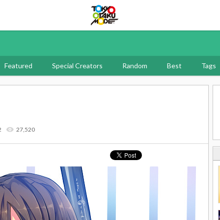
Tokyo Otaku Mode
Featured
Special Creators
Random
Best
Tags
2
27,520