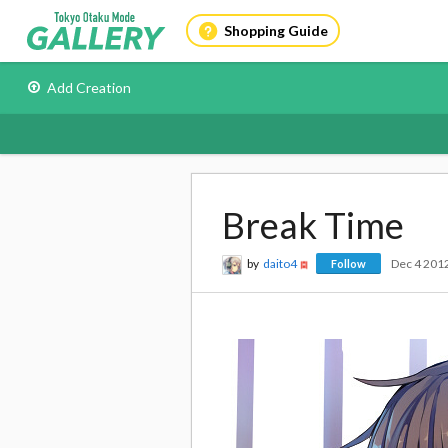
Shopping Guide
Add Creation
Break Time
by
daito4
Dec 4 201
Follow