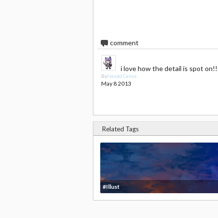
1
comment
i love how the detail is spot on!!
By
Harold Calma
May 8 2013
Related Tags
#Illust