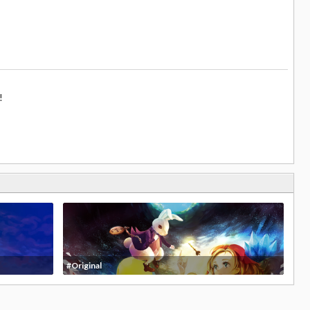
!
#Original