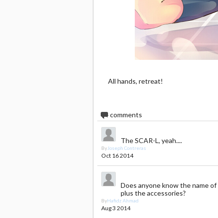
All hands, retreat!
4
comments
The SCAR-L, yeah....
By
Joseph Contreras
Oct 16 2014
Does anyone know the name of 
plus the accessories?
By
Hafidz Ahmad
Aug 3 2014