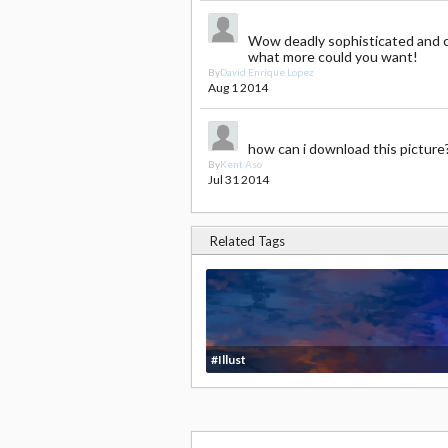
Wow deadly sophisticated and 
what more could you want!
By
David Enrique Lopez
Aug 1 2014
how can i download this picture
By
Kent Aso
Jul 31 2014
Related Tags
#Illust