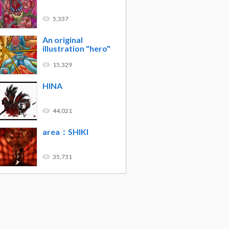
5,337
An original
illustration "hero"
15,329
HINA
44,021
area：SHIKI
35,731