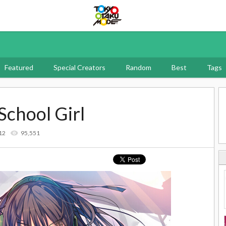
Tokyo Otaku Mode
Featured
Special Creators
Random
Best
Tags
School Girl
12
95,551