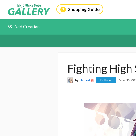
Shopping Guide
Add Creation
Fighting High 
by
daito4
Nov 15 20
Follow