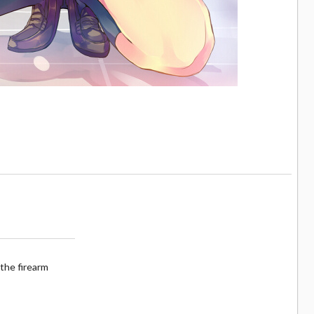
the firearm