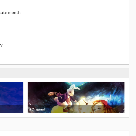
cute month
??
#Original