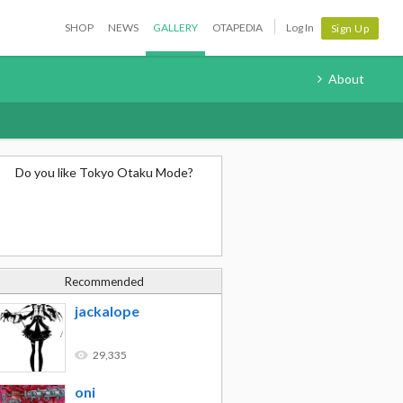
SHOP
NEWS
GALLERY
OTAPEDIA
Log In
Sign Up
About
Do you like Tokyo Otaku Mode?
Recommended
jackalope
29,335
oni