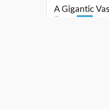
A Gigantic Va
by
daito4
34,6
Follow