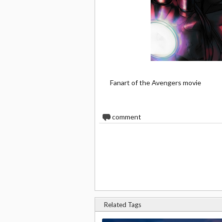
Fanart of the Avengers movie
0
comment
Related Tags