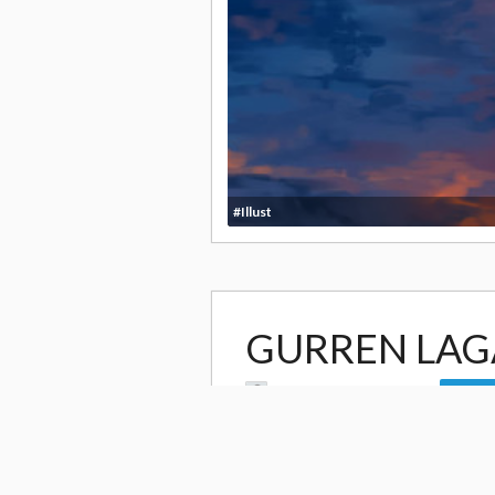
#Illust
GURREN LA
by
Sarah Begg- Romanko
Follow