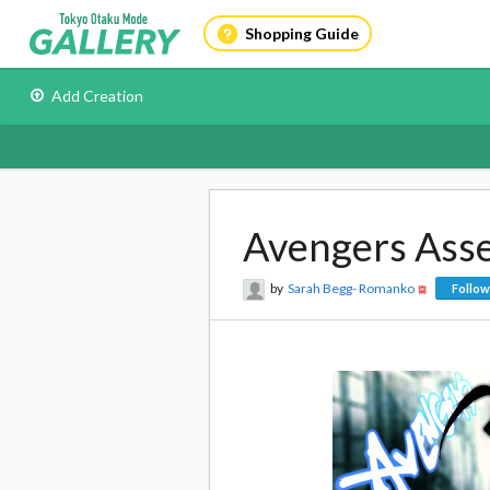
Shopping Guide
Add Creation
Avengers Ass
by
Sarah Begg- Romanko
Follow