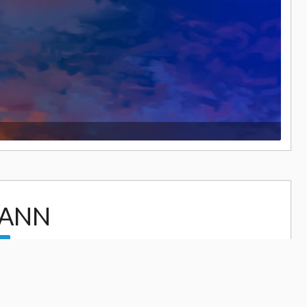
GANN
17,466