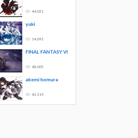
44,021
yuki
14,091
FINAL FANTASY VI
48,005
akemi homura
43,319