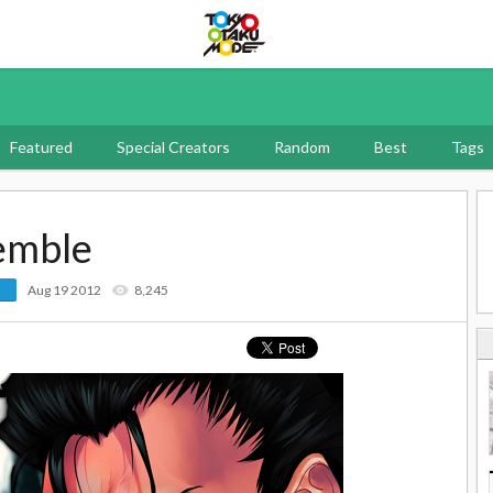
Tokyo Otaku Mode
Featured
Special Creators
Random
Best
Tags
emble
Aug 19 2012
8,245