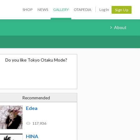
SHOP
NEWS
GALLERY
OTAPEDIA
Log In
Sign Up
About
Do you like Tokyo Otaku Mode?
Recommended
Edea
117,936
HINA