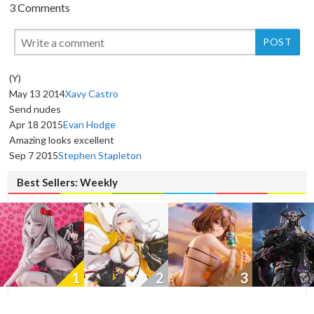
3 Comments
(Y)
May 13 2014
Xavy Castro
Send nudes
Apr 18 2015
Evan Hodge
New
Amazing looks excellent
Sep 7 2015
Stephen Stapleton
Best Sellers: Weekly
1
2
3