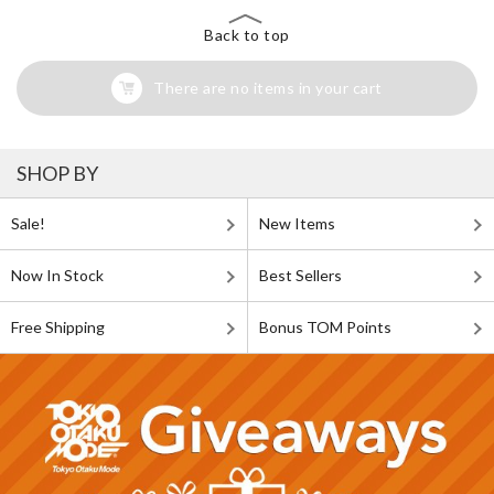
Back to top
There are no items in your cart
SHOP BY
Sale!
New Items
Now In Stock
Best Sellers
Free Shipping
Bonus TOM Points