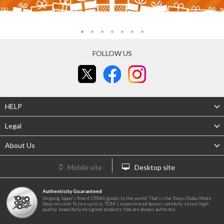
FOLLOW US
HELP
Legal
About Us
Mobile site
Desktop site
Authenticity Guaranteed
Shipping Japan's finest OTAKU goods to the world! That is the Tokyo Otaku Mode
Shop mission! To live up to it, TOM's experienced buyers carefully select high-
quality, beautifully designed products that are always authentic.