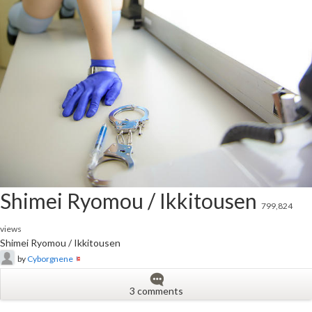
Shimei Ryomou / Ikkitousen
799,824
views
Shimei Ryomou / Ikkitousen
by
Cyborgnene
3 comments