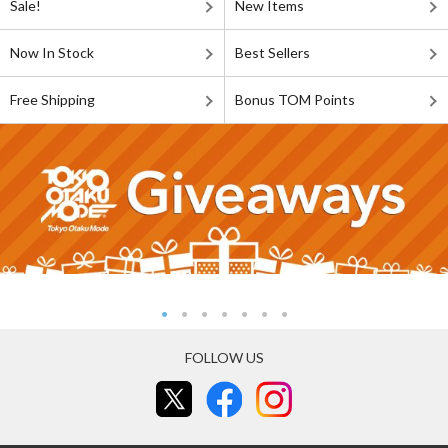
Sale!
New Items
Now In Stock
Best Sellers
Free Shipping
Bonus TOM Points
FOLLOW US