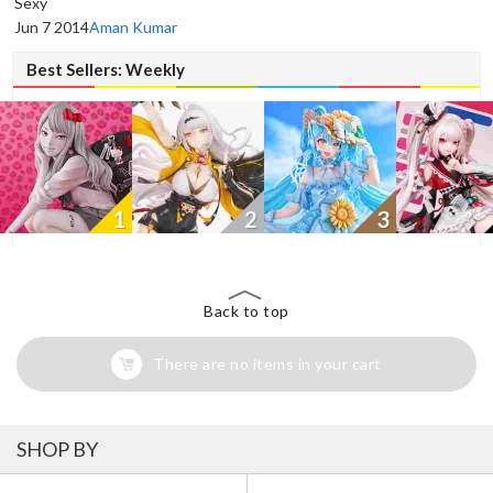
Sexy
Jun 7 2014
Aman Kumar
Best Sellers: Weekly
1
2
3
Back to top
There are no items in your cart
SHOP BY