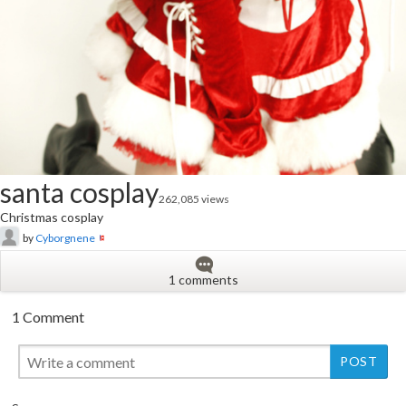
santa cosplay
262,085 views
Christmas cosplay
by
Cyborgnene
1 comments
1 Comment
New