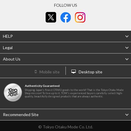
FOLLOW US
HELP
Legal
About Us
Mobile site
Desktop site
Authenticity Guaranteed
Shipping Japan's finest OTAKU goods to the world! That is the Tokyo Otaku Mode
Shop mission! To live up to it, TOM's experienced buyers carefully select high-
quality, beautifully designed products that are always authentic.
Recommended Site
© Tokyo Otaku Mode Co. Ltd.