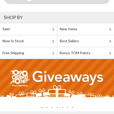
SHOP BY
Sale!
New Items
Now In Stock
Best Sellers
Free Shipping
Bonus TOM Points