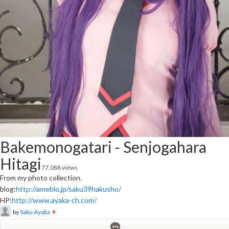
Bakemonogatari - Senjogahara
Hitagi
77,088 views
From my photo collection.
blog:
http://ameblo.jp/saku39hakusho/
HP:
http://www.ayaka-ch.com/
by
Saku Ayaka