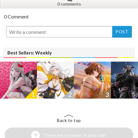
0 comments
0 Comment
New
New
Best Sellers: Weekly
1
2
3
Back to top
There are no items in your cart