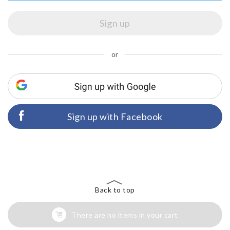
or
Sign up with Facebook
Back to top
There are no items in your cart