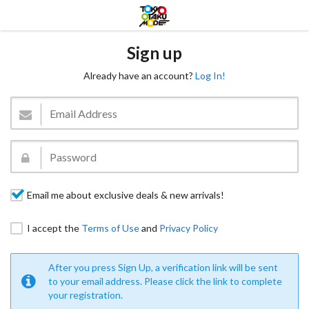
Sign up
Already have an account?
Log In!
Email me about exclusive deals & new arrivals!
I accept the
Terms of Use
and
Privacy Policy
After you press Sign Up, a verification link will be sent
to your email address. Please click the link to complete
your registration.