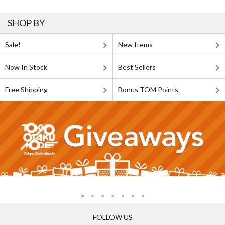
SHOP BY
Sale!
New Items
Now In Stock
Best Sellers
Free Shipping
Bonus TOM Points
FOLLOW US