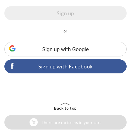
or
Sign up with Facebook
Back to top
There are no items in your cart