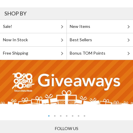
SHOP BY
Sale!
New Items
Now In Stock
Best Sellers
Free Shipping
Bonus TOM Points
FOLLOW US