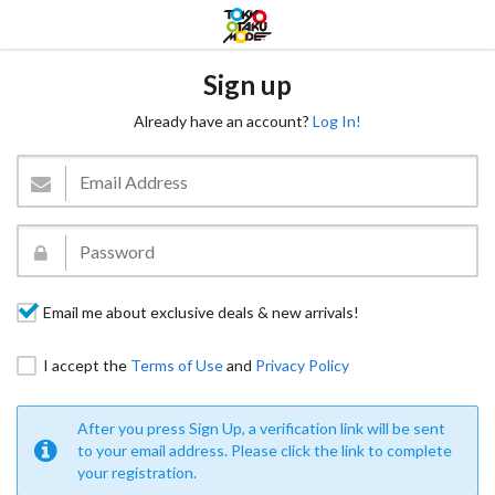
Sign up
Already have an account?
Log In!
Email me about exclusive deals & new arrivals!
I accept the
Terms of Use
and
Privacy Policy
After you press Sign Up, a verification link will be sent
to your email address. Please click the link to complete
your registration.