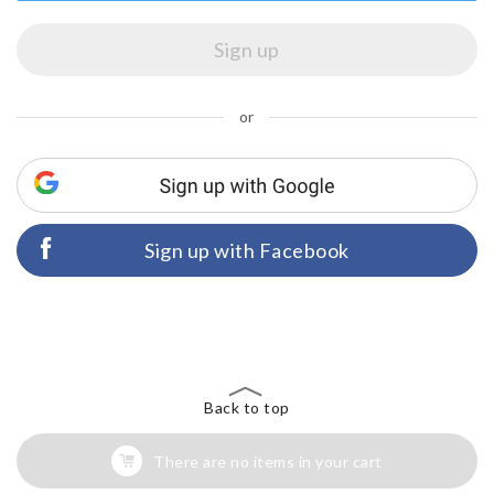
or
Sign up with Facebook
Back to top
There are no items in your cart