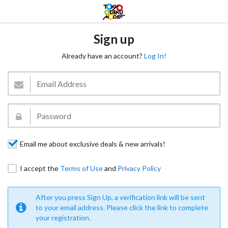
Sign up
Already have an account?
Log In!
Email me about exclusive deals & new arrivals!
I accept the
Terms of Use
and
Privacy Policy
After you press Sign Up, a verification link will be sent
to your email address. Please click the link to complete
your registration.