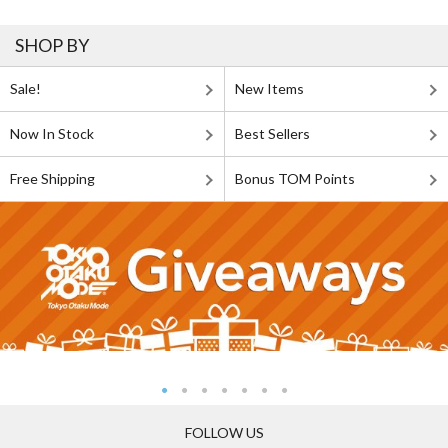
SHOP BY
Sale!
New Items
Now In Stock
Best Sellers
Free Shipping
Bonus TOM Points
FOLLOW US