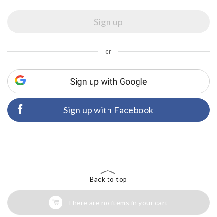
or
Sign up with Facebook
Back to top
There are no items in your cart