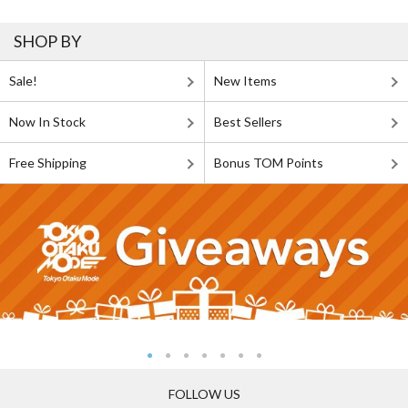
SHOP BY
Sale!
New Items
Now In Stock
Best Sellers
Free Shipping
Bonus TOM Points
FOLLOW US