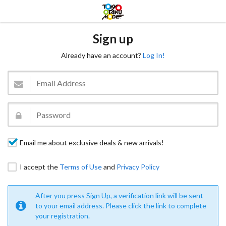
Sign up
Already have an account?
Log In!
Email me about exclusive deals & new arrivals!
I accept the
Terms of Use
and
Privacy Policy
After you press Sign Up, a verification link will be sent
to your email address. Please click the link to complete
your registration.