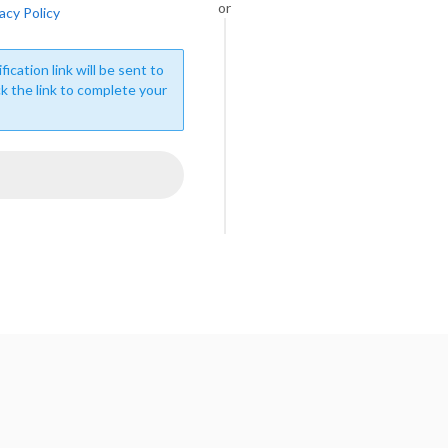
or
acy Policy
fication link will be sent to
ck the link to complete your