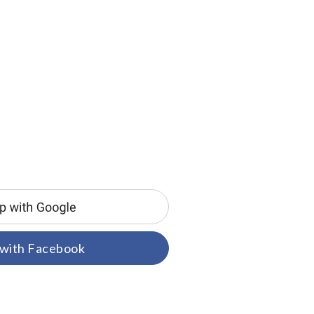
 with Facebook