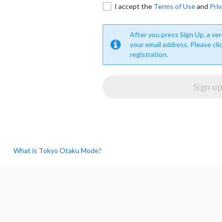
I accept the
Terms of Use
and
Priv
After you press Sign Up, a veri
your email address. Please cli
registration.
What is Tokyo Otaku Mode?