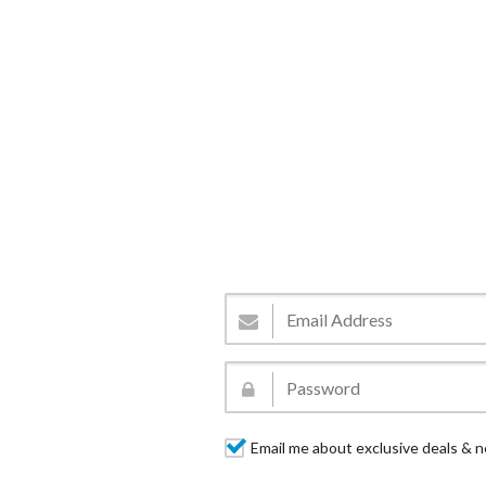
Email me about exclusive deals & n