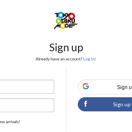
Sign up
Already have an account?
Log In!
Sign up
ew arrivals!