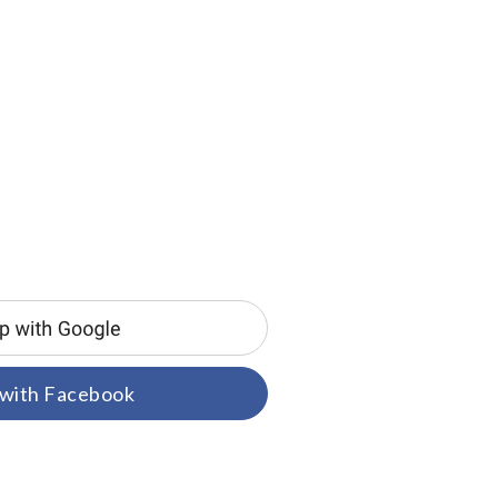
 with Facebook