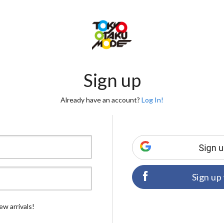
Sign up
Already have an account?
Log In!
Sign up
ew arrivals!