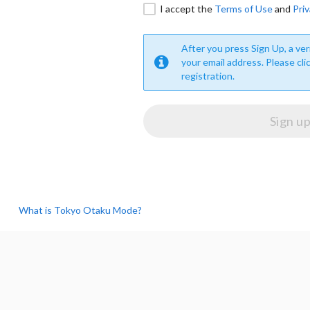
I accept the
Terms of Use
and
Priv
After you press Sign Up, a veri
your email address. Please cli
registration.
What is Tokyo Otaku Mode?