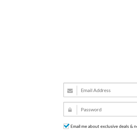
Email me about exclusive deals & n