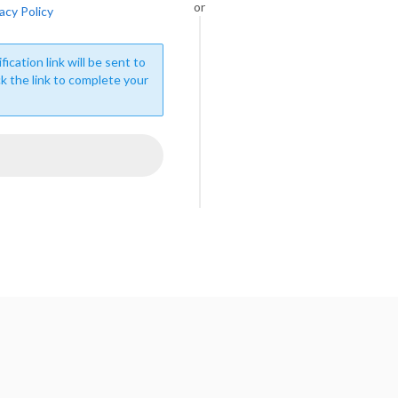
or
acy Policy
fication link will be sent to
ck the link to complete your