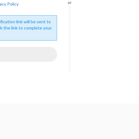
or
acy Policy
fication link will be sent to
ck the link to complete your