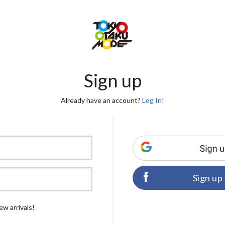
Sign up
Already have an account?
Log In!
Sign up
ew arrivals!