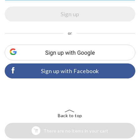
or
Sign up with Facebook
Back to top
There are no items in your cart