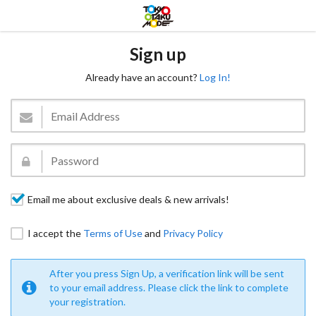
Sign up
Already have an account?
Log In!
Email me about exclusive deals & new arrivals!
I accept the
Terms of Use
and
Privacy Policy
After you press Sign Up, a verification link will be sent
to your email address. Please click the link to complete
your registration.