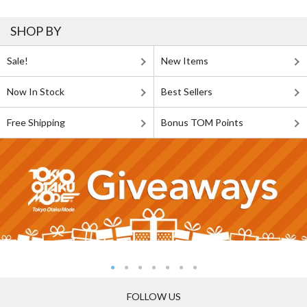
SHOP BY
Sale!
New Items
Now In Stock
Best Sellers
Free Shipping
Bonus TOM Points
FOLLOW US