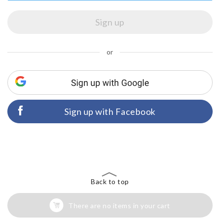
or
Sign up with Facebook
Back to top
There are no items in your cart