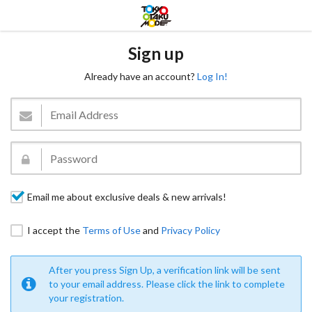
Sign up
Already have an account?
Log In!
Email me about exclusive deals & new arrivals!
I accept the
Terms of Use
and
Privacy Policy
After you press Sign Up, a verification link will be sent
to your email address. Please click the link to complete
your registration.