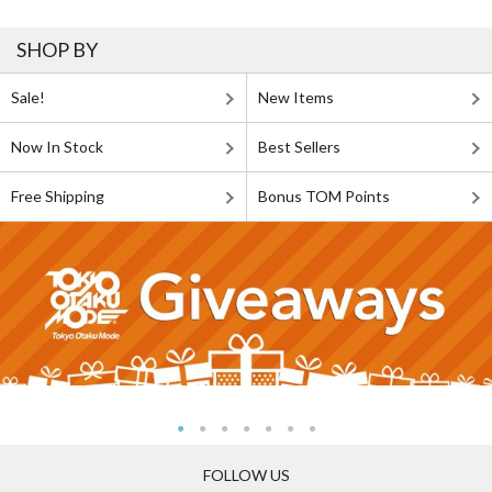
SHOP BY
Sale!
New Items
Now In Stock
Best Sellers
Free Shipping
Bonus TOM Points
FOLLOW US