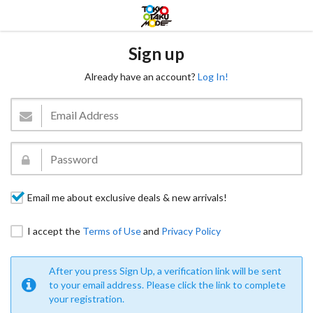
Sign up
Already have an account?
Log In!
Email me about exclusive deals & new arrivals!
I accept the
Terms of Use
and
Privacy Policy
After you press Sign Up, a verification link will be sent
to your email address. Please click the link to complete
your registration.