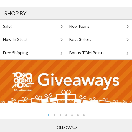
SHOP BY
Sale!
New Items
Now In Stock
Best Sellers
Free Shipping
Bonus TOM Points
FOLLOW US