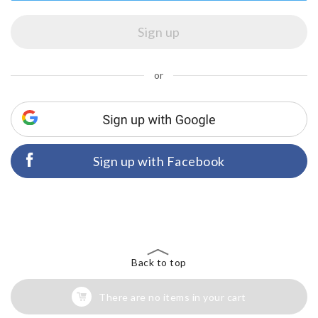
or
Sign up with Facebook
Back to top
There are no items in your cart