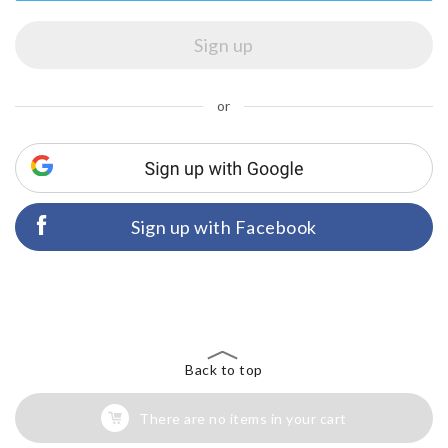
or
Sign up with Facebook
Back to top
There are no items in your cart