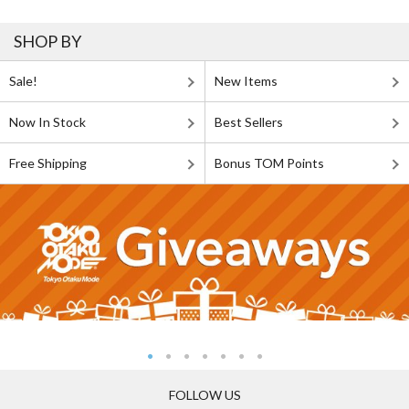
SHOP BY
Sale!
New Items
Now In Stock
Best Sellers
Free Shipping
Bonus TOM Points
FOLLOW US