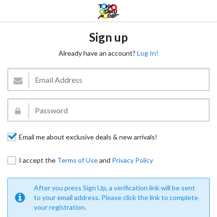
Sign up
Already have an account?
Log In!
Email me about exclusive deals & new arrivals!
I accept the
Terms of Use
and
Privacy Policy
After you press Sign Up, a verification link will be sent
to your email address. Please click the link to complete
your registration.