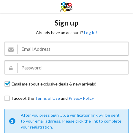
Sign up
Already have an account?
Log In!
Email me about exclusive deals & new arrivals!
I accept the
Terms of Use
and
Privacy Policy
After you press Sign Up, a verification link will be sent
to your email address. Please click the link to complete
your registration.