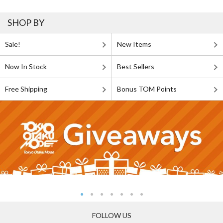
SHOP BY
Sale!
New Items
Now In Stock
Best Sellers
Free Shipping
Bonus TOM Points
FOLLOW US