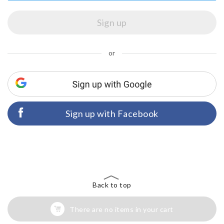
or
Sign up with Facebook
Back to top
There are no items in your cart