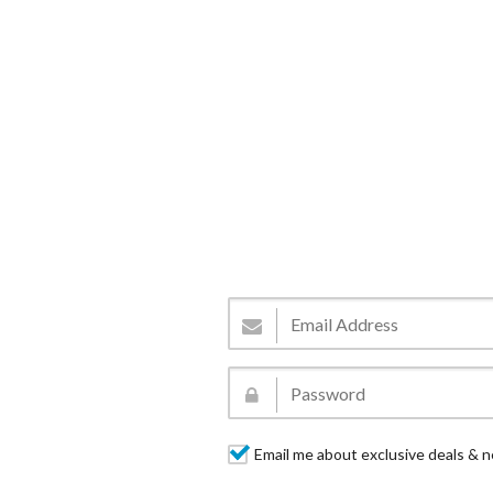
Email me about exclusive deals & n