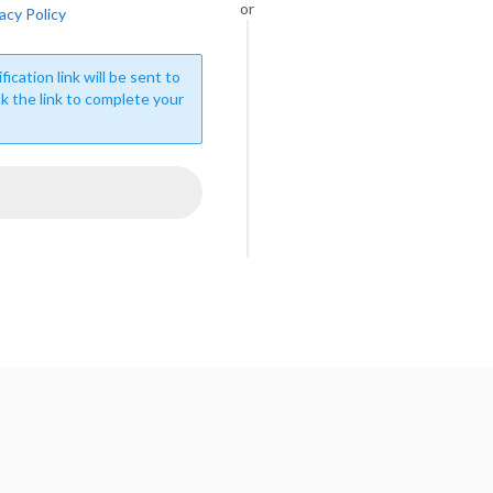
or
acy Policy
fication link will be sent to
ck the link to complete your