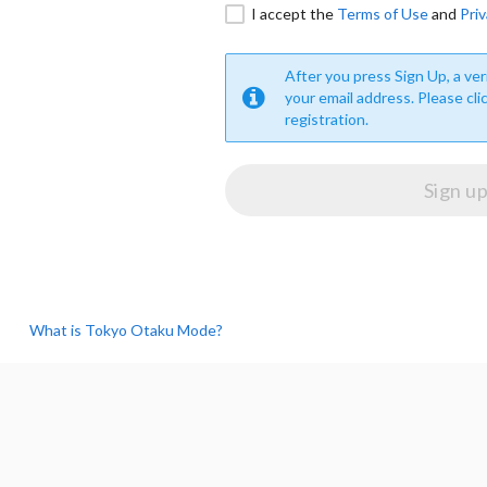
I accept the
Terms of Use
and
Priv
After you press Sign Up, a veri
your email address. Please cli
registration.
What is Tokyo Otaku Mode?