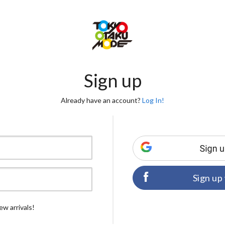
Sign up
Already have an account?
Log In!
Sign up
ew arrivals!