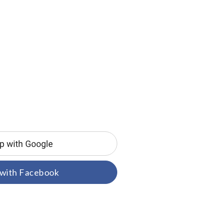
 with Facebook