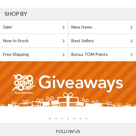
SHOP BY
Sale!
New Items
Now In Stock
Best Sellers
Free Shipping
Bonus TOM Points
FOLLOW US