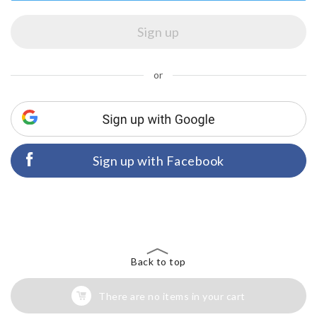
or
Sign up with Facebook
Back to top
There are no items in your cart