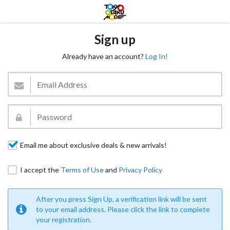
Sign up
Already have an account?
Log In!
Email me about exclusive deals & new arrivals!
I accept the
Terms of Use
and
Privacy Policy
After you press Sign Up, a verification link will be sent
to your email address. Please click the link to complete
your registration.