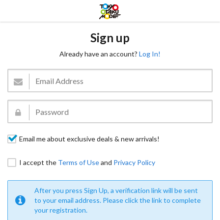
Sign up
Already have an account?
Log In!
Email me about exclusive deals & new arrivals!
I accept the
Terms of Use
and
Privacy Policy
After you press Sign Up, a verification link will be sent
to your email address. Please click the link to complete
your registration.