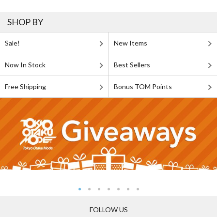
SHOP BY
Sale!
New Items
Now In Stock
Best Sellers
Free Shipping
Bonus TOM Points
FOLLOW US