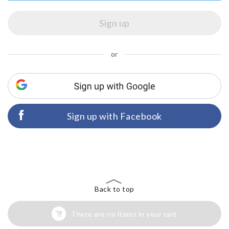
or
Sign up with Facebook
Back to top
There are no items in your cart