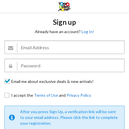
Sign up
Already have an account?
Log In!
Email me about exclusive deals & new arrivals!
I accept the
Terms of Use
and
Privacy Policy
After you press Sign Up, a verification link will be sent
to your email address. Please click the link to complete
your registration.