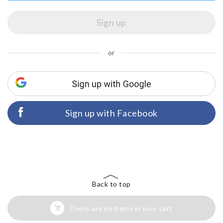
or
Sign up with Facebook
Back to top
There are no items in your cart