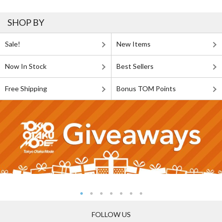
SHOP BY
Sale!
New Items
Now In Stock
Best Sellers
Free Shipping
Bonus TOM Points
FOLLOW US