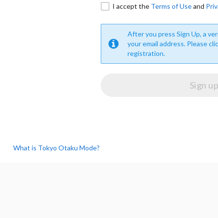
I accept the
Terms of Use
and
Priv
After you press Sign Up, a veri
your email address. Please cli
registration.
What is Tokyo Otaku Mode?