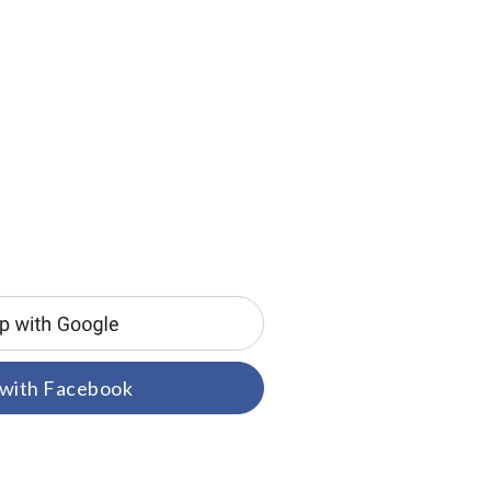
 with Facebook