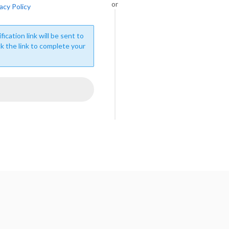
or
acy Policy
fication link will be sent to
ck the link to complete your