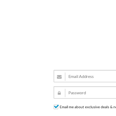
Email me about exclusive deals & n