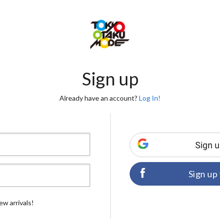
Sign up
Already have an account?
Log In!
Sign up
ew arrivals!