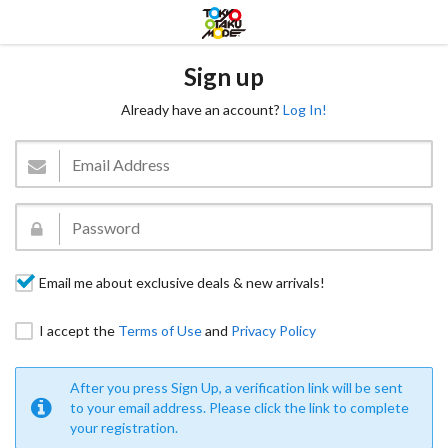
Sign up
Already have an account?
Log In!
Email me about exclusive deals & new arrivals!
I accept the
Terms of Use
and
Privacy Policy
After you press Sign Up, a verification link will be sent
to your email address. Please click the link to complete
your registration.