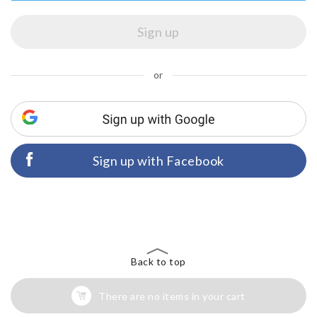
or
Sign up with Facebook
Back to top
There are no items in your cart