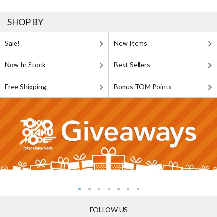
SHOP BY
Sale!
New Items
Now In Stock
Best Sellers
Free Shipping
Bonus TOM Points
FOLLOW US