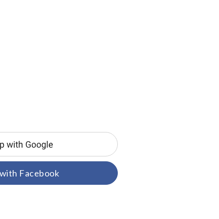
 with Facebook