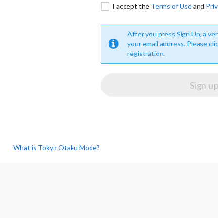
I accept the
Terms of Use
and
Priv
After you press Sign Up, a veri
your email address. Please cli
registration.
What is Tokyo Otaku Mode?