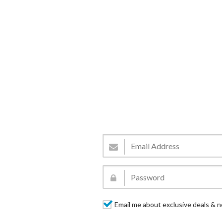
Email me about exclusive deals & n