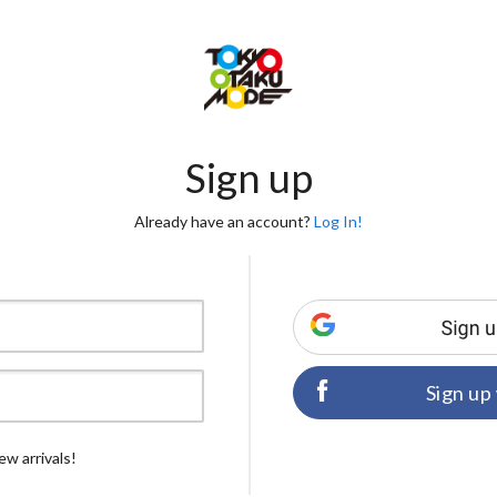
Sign up
Already have an account?
Log In!
Sign up
ew arrivals!