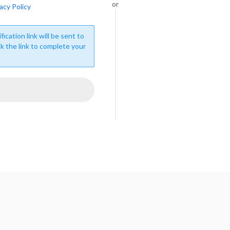
or
acy Policy
fication link will be sent to
ck the link to complete your