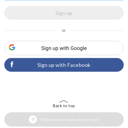
or
Sign up with Facebook
Back to top
There are no items in your cart