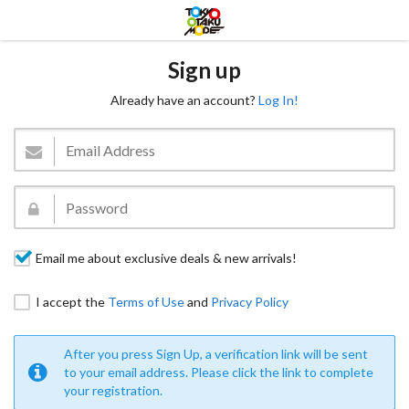
Sign up
Already have an account?
Log In!
Email me about exclusive deals & new arrivals!
I accept the
Terms of Use
and
Privacy Policy
After you press Sign Up, a verification link will be sent
to your email address. Please click the link to complete
your registration.