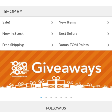
SHOP BY
Sale!
New Items
Now In Stock
Best Sellers
Free Shipping
Bonus TOM Points
FOLLOW US