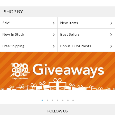
SHOP BY
Sale!
New Items
Now In Stock
Best Sellers
Free Shipping
Bonus TOM Points
FOLLOW US