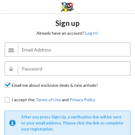
Sign up
Already have an account?
Log In!
Email me about exclusive deals & new arrivals!
I accept the
Terms of Use
and
Privacy Policy
After you press Sign Up, a verification link will be sent
to your email address. Please click the link to complete
your registration.