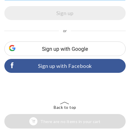
or
Sign up with Facebook
Back to top
There are no items in your cart