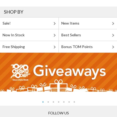
SHOP BY
Sale!
New Items
Now In Stock
Best Sellers
Free Shipping
Bonus TOM Points
FOLLOW US