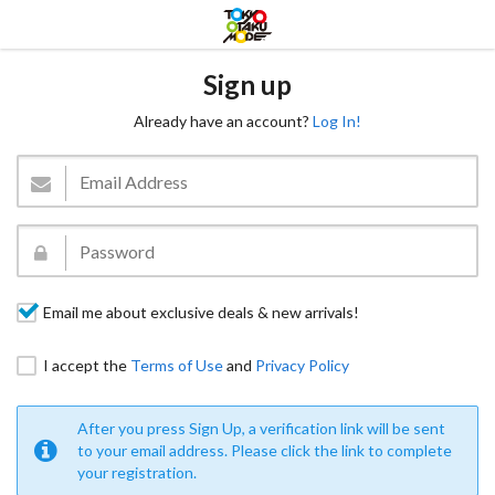
Sign up
Already have an account?
Log In!
Email me about exclusive deals & new arrivals!
I accept the
Terms of Use
and
Privacy Policy
After you press Sign Up, a verification link will be sent
to your email address. Please click the link to complete
your registration.