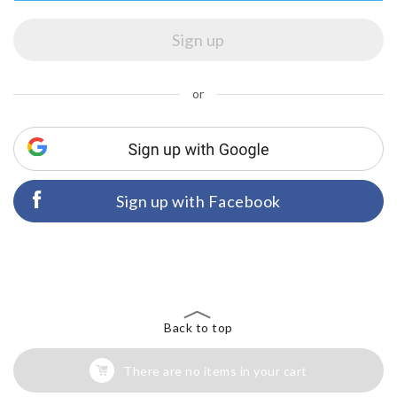
or
Sign up with Facebook
Back to top
There are no items in your cart