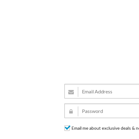
Email me about exclusive deals & n