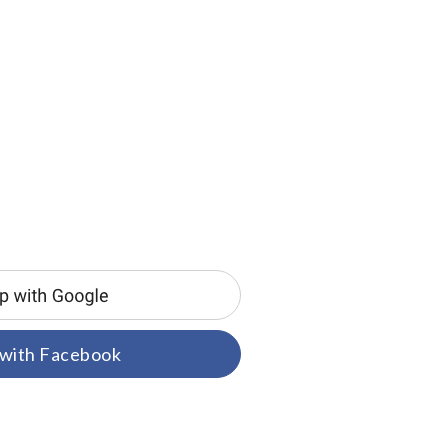
 with Facebook