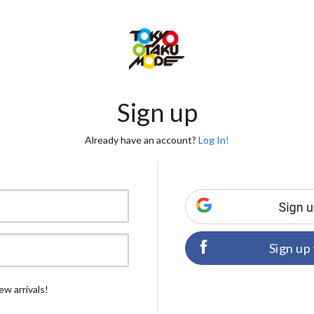
Sign up
Already have an account?
Log In!
Sign up
ew arrivals!