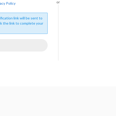
or
acy Policy
fication link will be sent to
ck the link to complete your