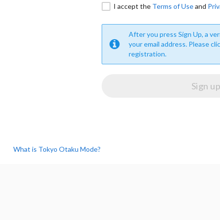
I accept the
Terms of Use
and
Priv
After you press Sign Up, a veri
your email address. Please cli
registration.
What is Tokyo Otaku Mode?