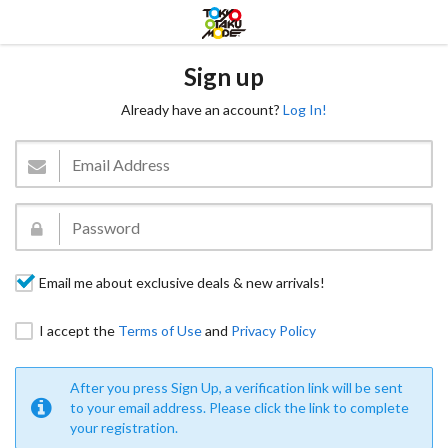
Sign up
Already have an account?
Log In!
Email me about exclusive deals & new arrivals!
I accept the
Terms of Use
and
Privacy Policy
After you press Sign Up, a verification link will be sent
to your email address. Please click the link to complete
your registration.