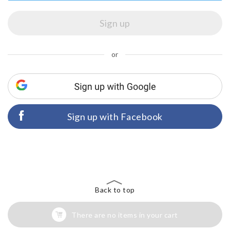
or
Sign up with Facebook
Back to top
There are no items in your cart