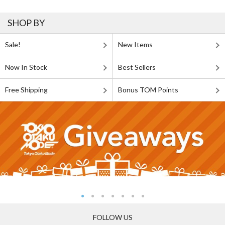
SHOP BY
Sale!
New Items
Now In Stock
Best Sellers
Free Shipping
Bonus TOM Points
FOLLOW US