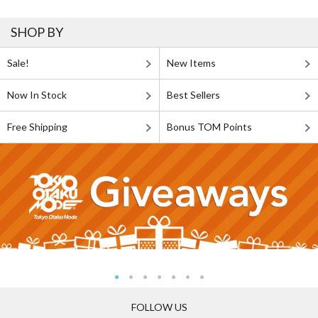
SHOP BY
Sale!
New Items
Now In Stock
Best Sellers
Free Shipping
Bonus TOM Points
FOLLOW US