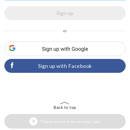
or
Sign up with Facebook
Back to top
There are no items in your cart