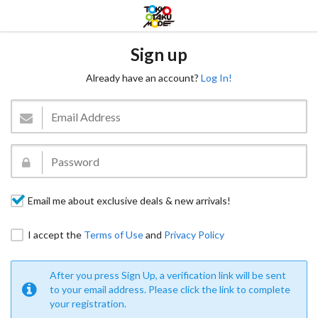
Sign up
Already have an account?
Log In!
Email me about exclusive deals & new arrivals!
I accept the
Terms of Use
and
Privacy Policy
After you press Sign Up, a verification link will be sent
to your email address. Please click the link to complete
your registration.