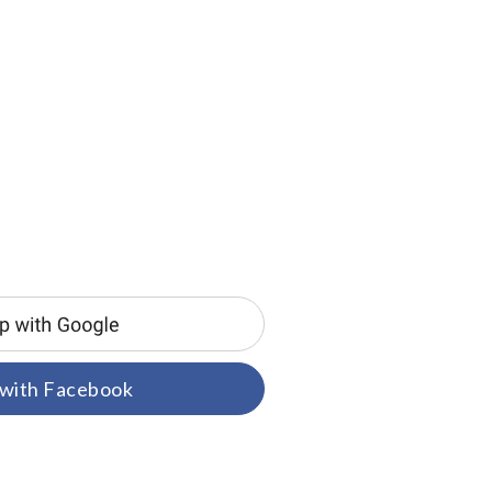
 with Facebook