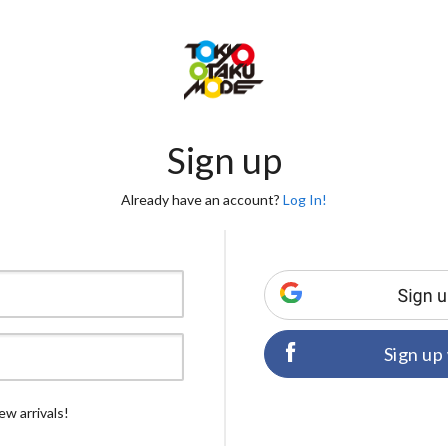
Sign up
Already have an account?
Log In!
Sign up
ew arrivals!