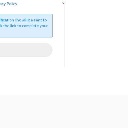
or
acy Policy
fication link will be sent to
ck the link to complete your