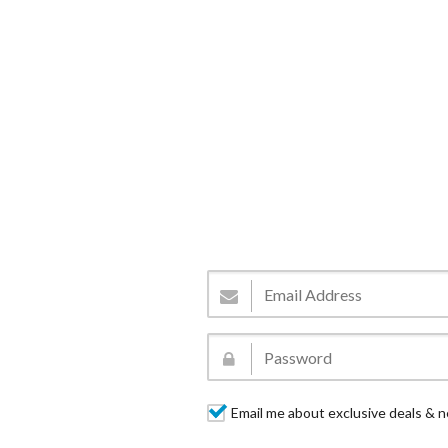
Email me about exclusive deals & n