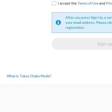
I accept the
Terms of Use
and
Priv
After you press Sign Up, a veri
your email address. Please cli
registration.
What is Tokyo Otaku Mode?