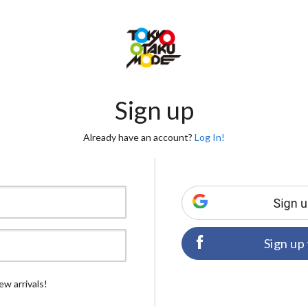
Sign up
Already have an account?
Log In!
Sign up
ew arrivals!