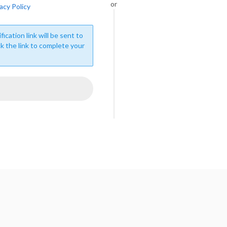
or
acy Policy
fication link will be sent to
ck the link to complete your