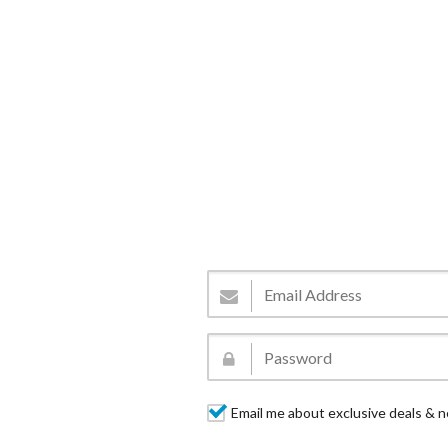
Email me about exclusive deals & n