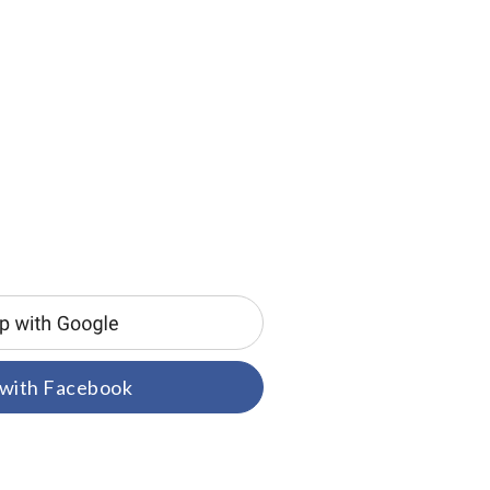
 with Facebook