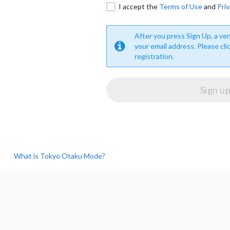
I accept the
Terms of Use
and
Priv
After you press Sign Up, a veri
your email address. Please cli
registration.
What is Tokyo Otaku Mode?