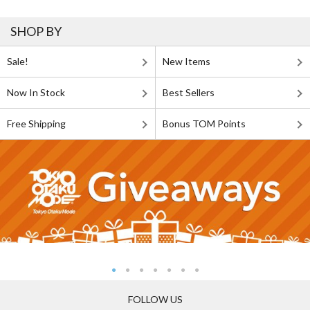
SHOP BY
Sale!
New Items
Now In Stock
Best Sellers
Free Shipping
Bonus TOM Points
FOLLOW US