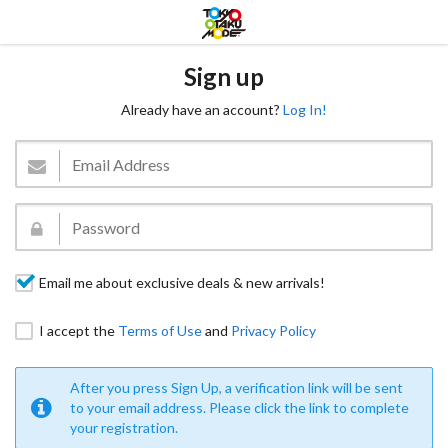
Sign up
Already have an account?
Log In!
Email me about exclusive deals & new arrivals!
I accept the
Terms of Use
and
Privacy Policy
After you press Sign Up, a verification link will be sent
to your email address. Please click the link to complete
your registration.