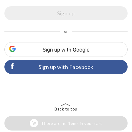
or
Sign up with Facebook
Back to top
There are no items in your cart