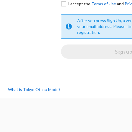
I accept the
Terms of Use
and
Priv
After you press Sign Up, a veri
your email address. Please cli
registration.
What is Tokyo Otaku Mode?