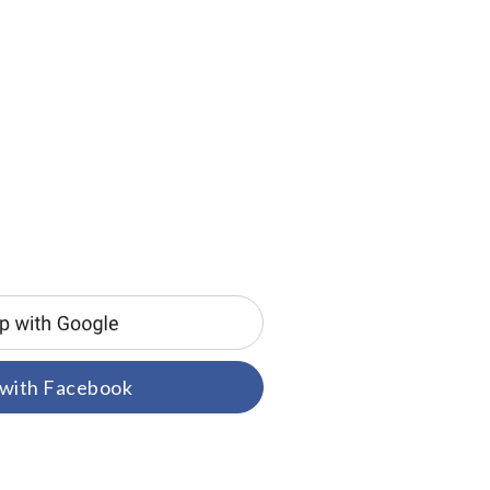
 with Facebook