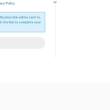
or
acy Policy
fication link will be sent to
ck the link to complete your