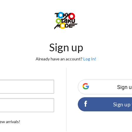
Sign up
Already have an account?
Log In!
Sign up
ew arrivals!