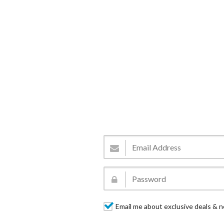
Email me about exclusive deals & n