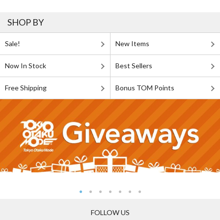
SHOP BY
Sale!
New Items
Now In Stock
Best Sellers
Free Shipping
Bonus TOM Points
FOLLOW US