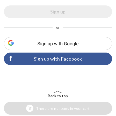
or
Sign up with Facebook
Back to top
There are no items in your cart