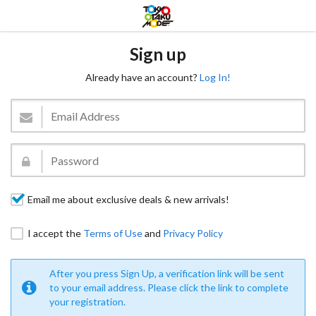
Sign up
Already have an account?
Log In!
Email me about exclusive deals & new arrivals!
I accept the
Terms of Use
and
Privacy Policy
After you press Sign Up, a verification link will be sent
to your email address. Please click the link to complete
your registration.