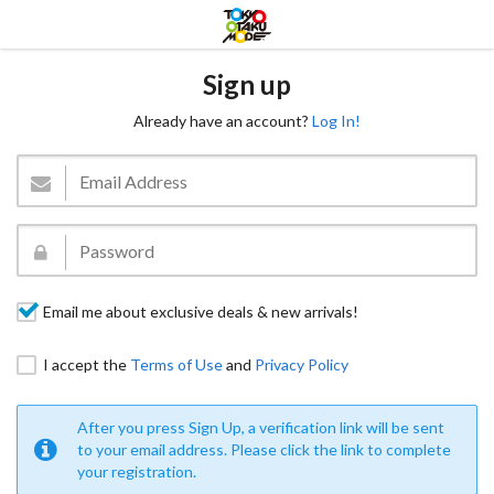
Sign up
Already have an account?
Log In!
Email me about exclusive deals & new arrivals!
I accept the
Terms of Use
and
Privacy Policy
After you press Sign Up, a verification link will be sent
to your email address. Please click the link to complete
your registration.