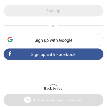
or
Sign up with Facebook
Back to top
There are no items in your cart