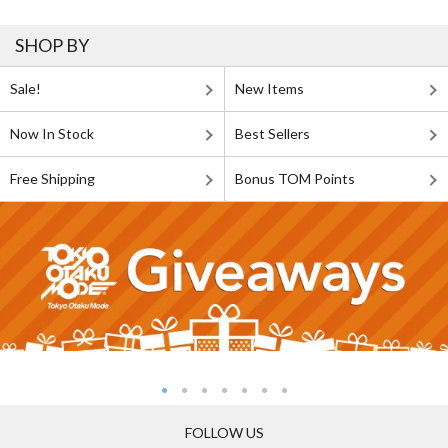
SHOP BY
Sale!
New Items
Now In Stock
Best Sellers
Free Shipping
Bonus TOM Points
FOLLOW US